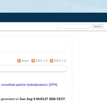
Atom
RSS 1.0
RSS 2.0
ng smoothed particle hydrodynamics (SPH).
s generated on
Sun Aug 9 04:03:27 2026 CEST
.