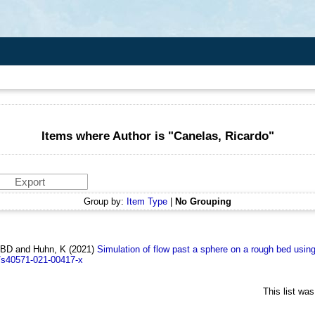
Items where Author is "
Canelas, Ricardo
"
Group by:
Item Type
|
No Grouping
, BD and Huhn, K
(2021)
Simulation of flow past a sphere on a rough bed usi
/s40571-021-00417-x
This list wa