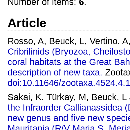
Number of items:
6
.
Article
Rosso, A, Beuck, L, Vertino, A,
Cribrilinids (Bryozoa, Cheilos
coral habitats at the Great Ba
description of new taxa.
Zootax
doi:10.11646/zootaxa.4524.4.
Sakai, K, Türkay, M, Beuck, L 
the Infraorder Callianassidea
new genus and five new species
Mauritania (R/V Maria S. Mer