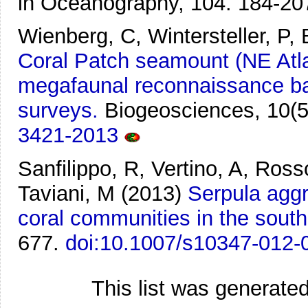
in Oceanography, 104. 184-20
Wienberg, C, Wintersteller, P,
Coral Patch seamount (NE Atla
megafaunal reconnaissance ba
surveys.
Biogeosciences, 10(5
3421-2013
Sanfilippo, R, Vertino, A, Ross
Taviani, M
(2013)
Serpula aggr
coral communities in the south
677.
doi:10.1007/s10347-012-
This list was generate