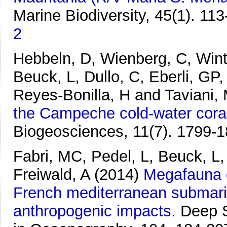
Marine Biodiversity, 45(1). 113
2
Hebbeln, D, Wienberg, C, Winte
Beuck, L, Dullo, C, Eberli, GP,
Reyes-Bonilla, H and Taviani,
the Campeche cold-water coral
Biogeosciences, 11(7). 1799-1
Fabri, MC, Pedel, L, Beuck, L,
Freiwald, A
(2014)
Megafauna o
French mediterranean submarin
anthropogenic impacts.
Deep S