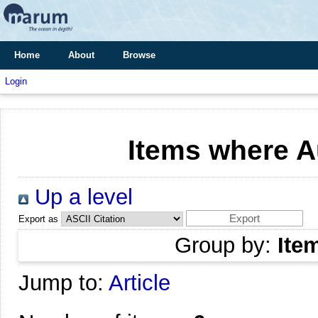
Home
About
Browse
Login
Items where Au
Up a level
Export as
Group by:
Ite
Jump to:
Article