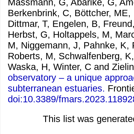
Massmann, G, Abarike, G, Amo
Berkenbrink, C, Böttcher, ME, 
Dittmar, T, Engelen, B, Freund
Herbst, G, Holtappels, M, Mar
M, Niggemann, J, Pahnke, K, 
Roberts, M, Schwalfenberg, K, 
Waska, H, Winter, C and Zielin
observatory – a unique approa
subterranean estuaries.
Fronti
doi:10.3389/fmars.2023.11892
This list was generat