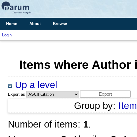
Home
About
Browse
Login
Items where Author i
Up a level
Export as
Group by:
Item
Number of items:
1
.