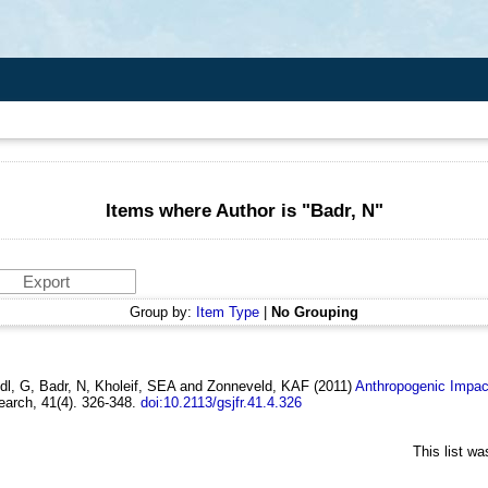
Items where Author is "
Badr, N
"
Group by:
Item Type
|
No Grouping
edl, G, Badr, N, Kholeif, SEA and Zonneveld, KAF
(2011)
Anthropogenic Impact
earch, 41(4). 326-348.
doi:10.2113/gsjfr.41.4.326
This list w