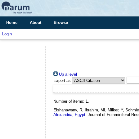
Home
About
Browse
Login
Up a level
Export as
Number of items:
1
.
Elshanawany, R, Ibrahim, MI, Milker, Y, Schmi
Alexandria, Egypt.
Journal of Foraminiferal Res