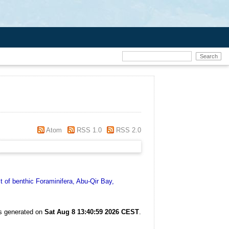
Atom
RSS 1.0
RSS 2.0
 of benthic Foraminifera, Abu-Qir Bay,
as generated on
Sat Aug 8 13:40:59 2026 CEST
.