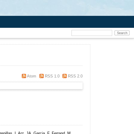
Atom
RSS 1.0
RSS 2.0
nillas, I, Arz, JA, Garcia, F, Ferrand, M,