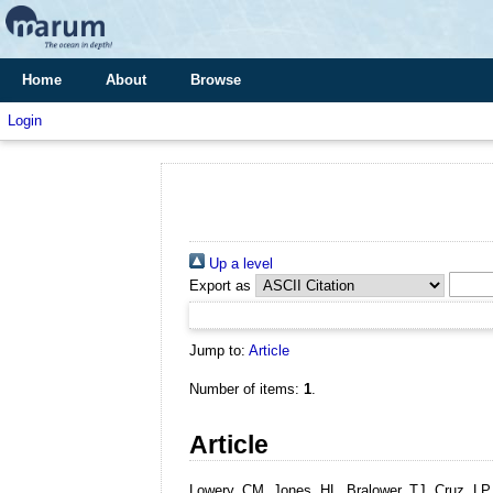
Home
About
Browse
Login
Up a level
Export as
Jump to:
Article
Number of items:
1
.
Article
Lowery, CM, Jones, HL, Bralower, TJ, Cruz, LP, 