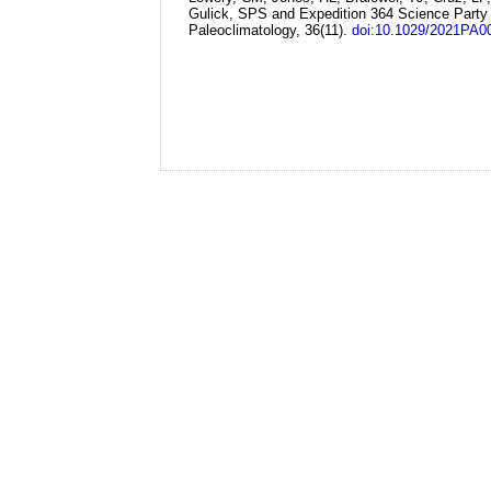
Gulick, SPS and Expedition 364 Science Party
Paleoclimatology, 36(11).
doi:10.1029/2021PA0