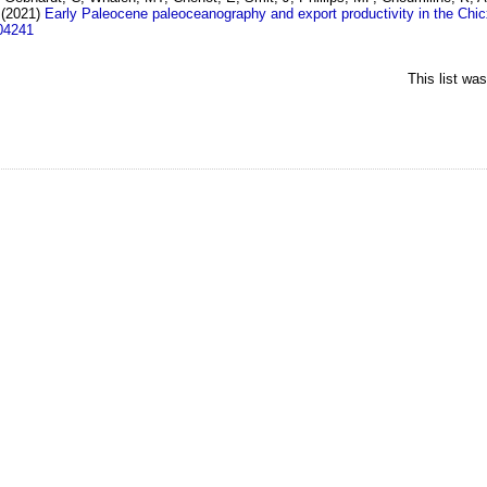
(2021)
Early Paleocene paleoceanography and export productivity in the Chicx
04241
This list wa