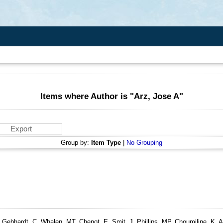
Items where Author is "
Arz, Jose A
"
Group by:
Item Type
|
No Grouping
Gebhardt, C, Whalen, MT, Chenot, E, Smit, J, Phillips, MP, Choumiline, K, Are