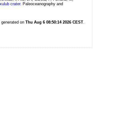
ulub crater.
Paleoceanography and
s generated on
Thu Aug 6 08:50:14 2026 CEST
.