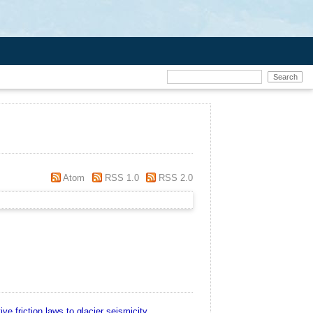
Atom
RSS 1.0
RSS 2.0
ive friction laws to glacier seismicity.