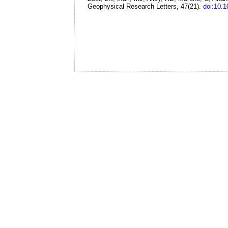
Geophysical Research Letters, 47(21).
doi:10.