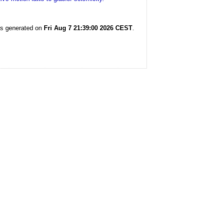
as generated on
Fri Aug 7 21:39:00 2026 CEST
.