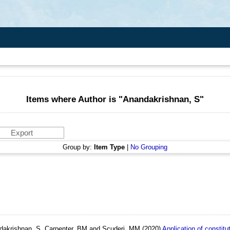
Items where Author is "
Anandakrishnan, S
"
Group by:
Item Type
|
No Grouping
andakrishnan, S, Carpenter, BM and Scuderi, MM
(2020)
Application of constitut