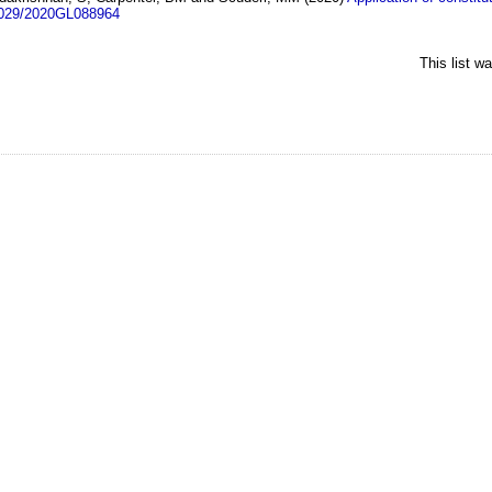
1029/2020GL088964
This list w