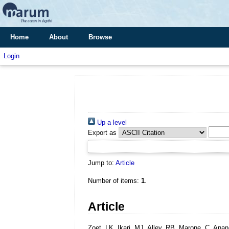
Home
About
Browse
Login
Up a level
Export as
Jump to:
Article
Number of items:
1
.
Article
Zoet, LK, Ikari, MJ, Alley, RB, Marone, C, An