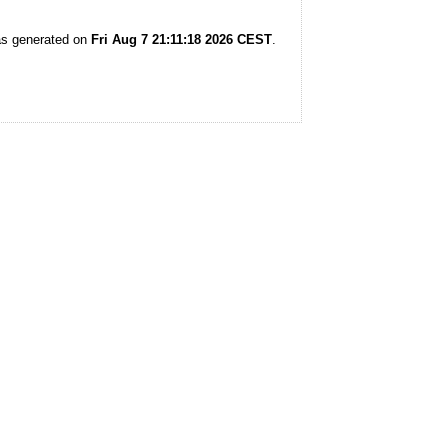
was generated on
Fri Aug 7 21:11:18 2026 CEST
.