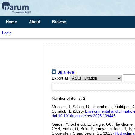
Home
About
Browse
Login
Up a level
Export as
Number of items:
2
.
Menges, J, Sebag, D, Lebamba, J, Kiahtipes, C,
Schefuß, E
(2025)
Environmental and climatic e
doi:10.1016/j.quascirev.2025.109445
Garcin, Y, Schefuß, E, Dargie, GC, Hawthorne
CEN, Emba, O, Bola, P, Kanyama Tabu, J, Tyrrel
Sjögersten, S and Lewis, SL
(2022)
Hydroclimat