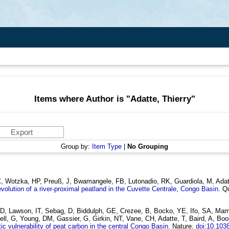
Items where Author is "
Adatte, Thierry
"
Group by:
Item Type
|
No Grouping
 Wotzka, HP, Preuß, J, Bwamangele, FB, Lutonadio, RK, Guardiola, M, Adatte
volution of a river-proximal peatland in the Cuvette Centrale, Congo Basin.
Qu
, D, Lawson, IT, Sebag, D, Biddulph, GE, Crezee, B, Bocko, YE, Ifo, SA,
l, G, Young, DM, Gassier, G, Girkin, NT, Vane, CH, Adatte, T, Baird, A, Boom
ic vulnerability of peat carbon in the central Congo Basin.
Nature.
doi:10.103