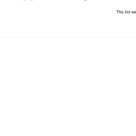
This list 