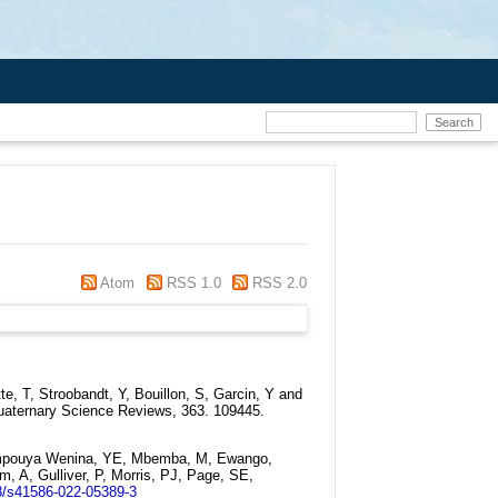
Atom
RSS 1.0
RSS 2.0
, T, Stroobandt, Y, Bouillon, S, Garcin, Y and
aternary Science Reviews, 363. 109445.
 Mampouya Wenina, YE, Mbemba, M, Ewango,
, A, Gulliver, P, Morris, PJ, Page, SE,
8/s41586-022-05389-3