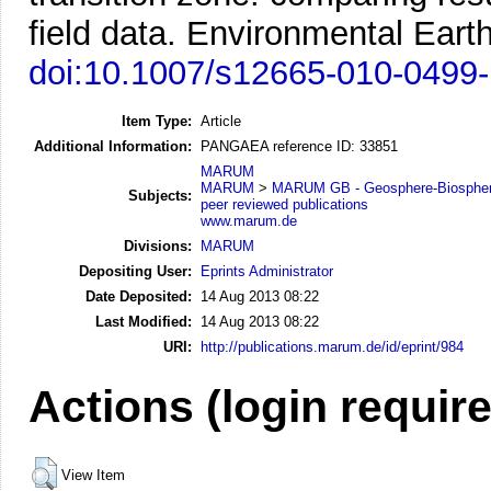
field data.
Environmental Earth
doi:10.1007/s12665-010-0499-
Item Type:
Article
Additional Information:
PANGAEA reference ID: 33851
MARUM
MARUM
>
MARUM GB - Geosphere-Biosphere
Subjects:
peer reviewed publications
www.marum.de
Divisions:
MARUM
Depositing User:
Eprints Administrator
Date Deposited:
14 Aug 2013 08:22
Last Modified:
14 Aug 2013 08:22
URI:
http://publications.marum.de/id/eprint/984
Actions (login requir
View Item