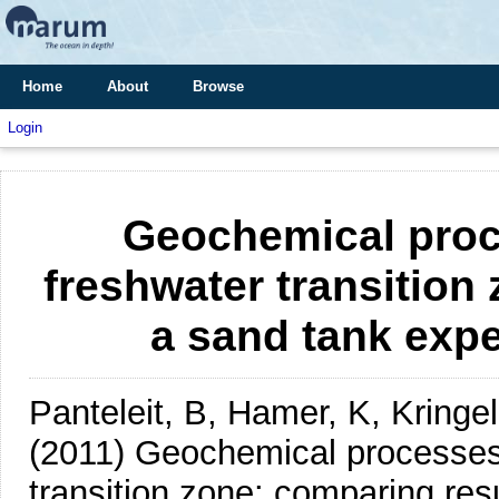
Home
About
Browse
Login
Geochemical proce
freshwater transition
a sand tank expe
Panteleit, B, Hamer, K, Kring
(2011)
Geochemical processes 
transition zone: comparing res