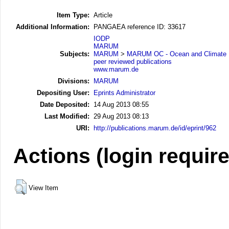
Item Type:
Article
Additional Information:
PANGAEA reference ID: 33617
IODP
MARUM
Subjects:
MARUM
>
MARUM OC - Ocean and Climate
peer reviewed publications
www.marum.de
Divisions:
MARUM
Depositing User:
Eprints Administrator
Date Deposited:
14 Aug 2013 08:55
Last Modified:
29 Aug 2013 08:13
URI:
http://publications.marum.de/id/eprint/962
Actions (login requir
View Item