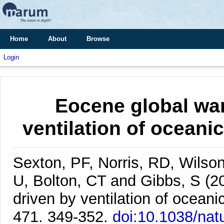
Home
About
Browse
Login
Eocene global wa
ventilation of oceani
Sexton, PF, Norris, RD, Wilson
U, Bolton, CT and Gibbs, S
(2
driven by ventilation of oceani
471. 349-352.
doi:10.1038/na