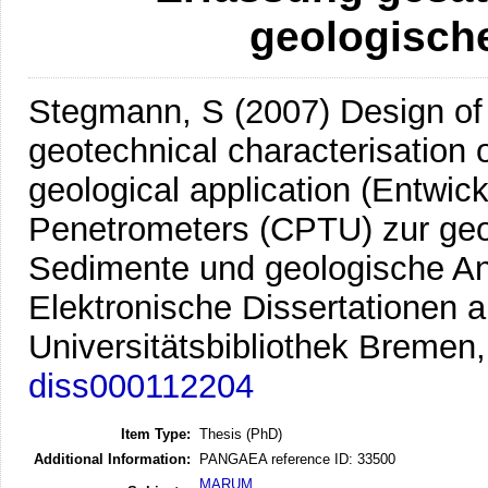
geologisch
Stegmann, S
(2007)
Design of 
geotechnical characterisation 
geological application (Entwick
Penetrometers (CPTU) zur geo
Sedimente und geologische A
Elektronische Dissertationen a
Universitätsbibliothek Bremen
diss000112204
Item Type:
Thesis (PhD)
Additional Information:
PANGAEA reference ID: 33500
MARUM