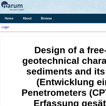
Home
About
Browse
Login
Design of a free
geotechnical chara
sediments and its
(Entwicklung ei
Penetrometers (CP
Erfassung gesät