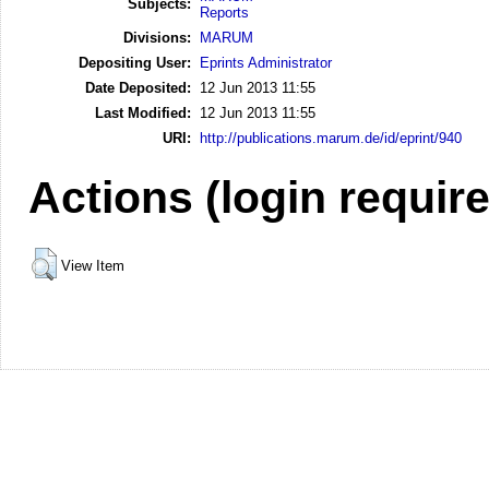
Subjects:
Reports
Divisions:
MARUM
Depositing User:
Eprints Administrator
Date Deposited:
12 Jun 2013 11:55
Last Modified:
12 Jun 2013 11:55
URI:
http://publications.marum.de/id/eprint/940
Actions (login requir
View Item