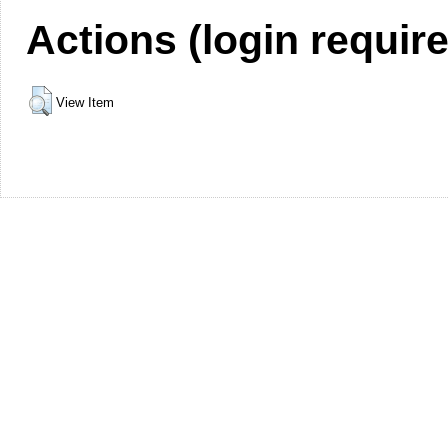
Actions (login requir
View Item