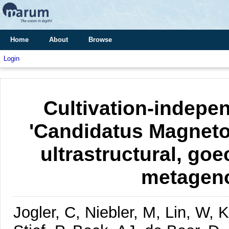
Home
About
Browse
Login
Cultivation-indepen
'Candidatus Magneto
ultrastructural, go
metagen
Jogler, C, Niebler, M, Lin, W,