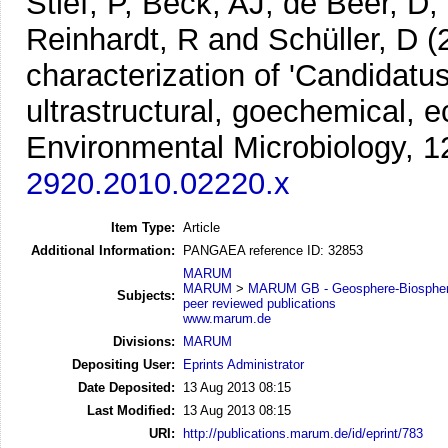
Stief, P, Beck, AJ, de Beer, D
Reinhardt, R and Schüller, D
(
characterization of 'Candidat
ultrastructural, goechemical,
Environmental Microbiology, 1
2920.2010.02220.x
Item Type:
Article
Additional Information:
PANGAEA reference ID: 32853
MARUM
MARUM
>
MARUM GB - Geosphere-Biosphere
Subjects:
peer reviewed publications
www.marum.de
Divisions:
MARUM
Depositing User:
Eprints Administrator
Date Deposited:
13 Aug 2013 08:15
Last Modified:
13 Aug 2013 08:15
URI:
http://publications.marum.de/id/eprint/783