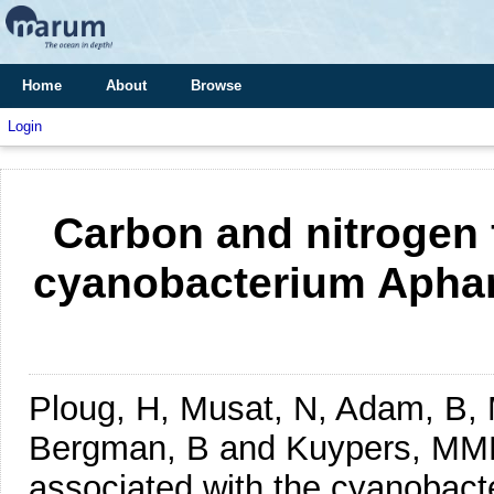
Home
About
Browse
Login
Carbon and nitrogen 
cyanobacterium Aphan
Ploug, H, Musat, N, Adam, B, M
Bergman, B and Kuypers, M
associated with the cyanobac