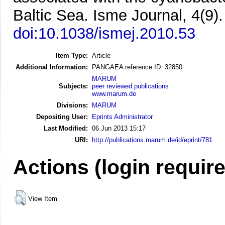
Baltic Sea.
Isme Journal, 4(9)
doi:10.1038/ismej.2010.53
Item Type:
Article
Additional Information:
PANGAEA reference ID: 32850
MARUM
Subjects:
peer reviewed publications
www.marum.de
Divisions:
MARUM
Depositing User:
Eprints Administrator
Last Modified:
06 Jun 2013 15:17
URI:
http://publications.marum.de/id/eprint/781
Actions (login requir
View Item