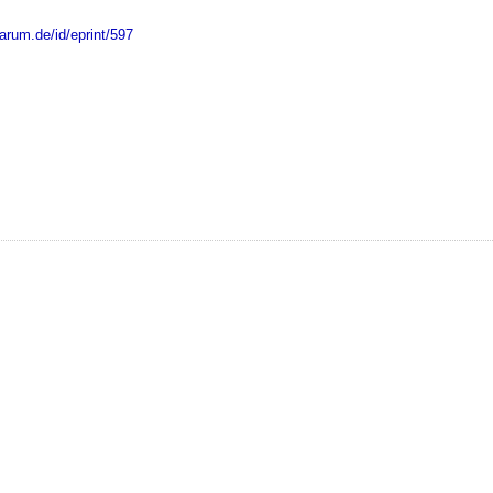
marum.de/id/eprint/597