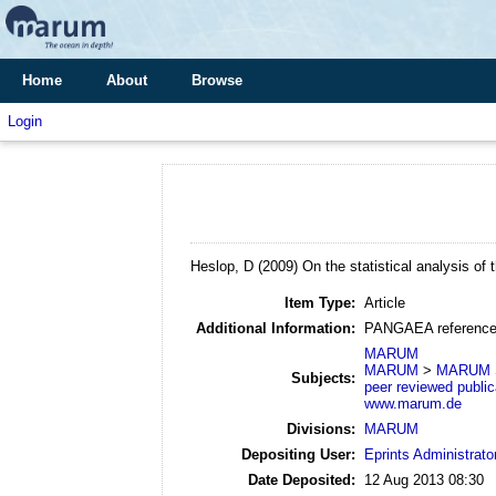
Home
About
Browse
Login
Heslop, D
(2009)
On the statistical analysis of 
Item Type:
Article
Additional Information:
PANGAEA reference
MARUM
MARUM
>
MARUM S
Subjects:
peer reviewed public
www.marum.de
Divisions:
MARUM
Depositing User:
Eprints Administrato
Date Deposited:
12 Aug 2013 08:30