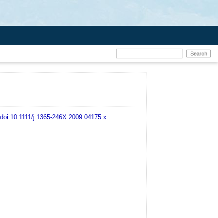
doi:10.1111/j.1365-246X.2009.04175.x