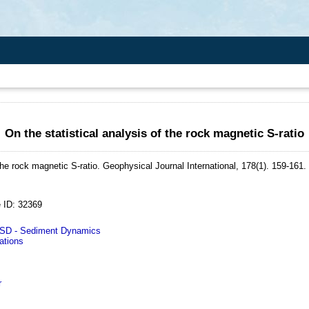
On the statistical analysis of the rock magnetic S-ratio
the rock magnetic S-ratio.
Geophysical Journal International, 178(1). 159-161.
 ID: 32369
D - Sediment Dynamics
ations
r