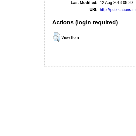
Last Modified:
12 Aug 2013 08:30
URI:
http://publications.
Actions (login required)
View Item