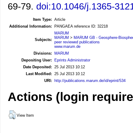
69-79.
doi:10.1046/j.1365-312
Item Type:
Article
Additional Information:
PANGAEA reference ID: 32218
MARUM
MARUM
>
MARUM GB - Geosphere-Biosphere
Subjects:
peer reviewed publications
www.marum.de
Divisions:
MARUM
Depositing User:
Eprints Administrator
Date Deposited:
25 Jul 2013 10:12
Last Modified:
25 Jul 2013 10:12
URI:
http://publications.marum.de/id/eprint/534
Actions (login requir
View Item