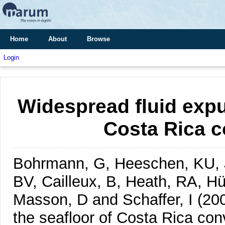
Home
About
Browse
Login
Widespread fluid expu
Costa Rica 
Bohrmann, G, Heeschen, KU, 
BV, Cailleux, B, Heath, RA, Hü
Masson, D and Schaffer, I
(20
the seafloor of Costa Rica con