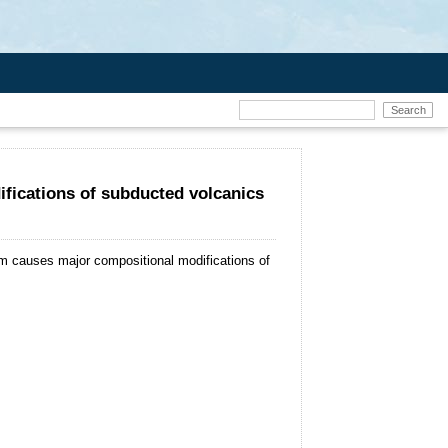
fications of subducted volcanics
m causes major compositional modifications of