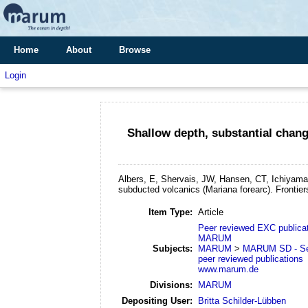
Home
About
Browse
Login
Shallow depth, substantial chan
Albers, E, Shervais, JW, Hansen, CT, Ichiyama
subducted volcanics (Mariana forearc).
Frontier
Item Type:
Article
Peer reviewed EXC publica
MARUM
Subjects:
MARUM
>
MARUM SD - Se
peer reviewed publications
www.marum.de
Divisions:
MARUM
Depositing User:
Britta Schilder-Lübben