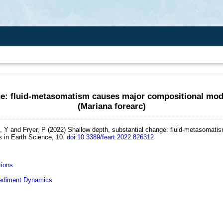
ge: fluid-metasomatism causes major compositional modi
(Mariana forearc)
, Y and Fryer, P
(2022)
Shallow depth, substantial change: fluid-metasomatis
s in Earth Science, 10.
doi:10.3389/feart.2022.826312
tions
diment Dynamics