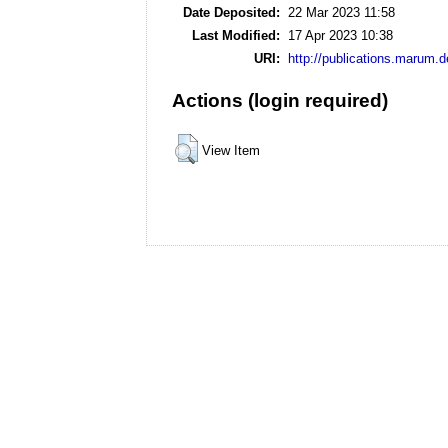
Date Deposited:
22 Mar 2023 11:58
Last Modified:
17 Apr 2023 10:38
URI:
http://publications.marum.d
Actions (login required)
View Item