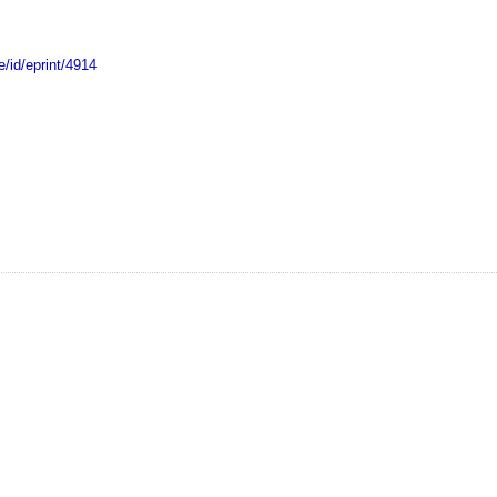
e/id/eprint/4914