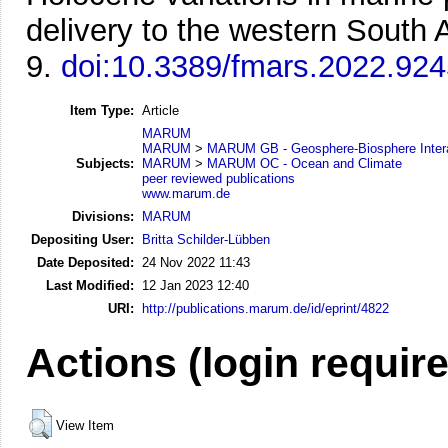
delivery to the western South A
9.
doi:10.3389/fmars.2022.92
Item Type:
Article
MARUM
MARUM
>
MARUM GB - Geosphere-Biosphere Inter
Subjects:
MARUM
>
MARUM OC - Ocean and Climate
peer reviewed publications
www.marum.de
Divisions:
MARUM
Depositing User:
Britta Schilder-Lübben
Date Deposited:
24 Nov 2022 11:43
Last Modified:
12 Jan 2023 12:40
URI:
http://publications.marum.de/id/eprint/4822
Actions (login requir
View Item