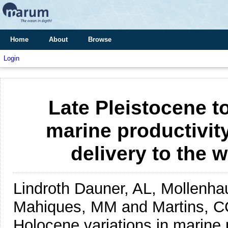
Home
About
Browse
Login
Late Pleistocene t
marine productivity
delivery to the 
Lindroth Dauner, AL, Mollenhau
Mahiques, MM and Martins, C
Holocene variations in marine p