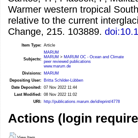
Warmer western tropical South A
relative to the current interglac
Change, 215. 103889.
doi:10.
Item Type:
Article
MARUM
MARUM
>
MARUM OC - Ocean and Climate
Subjects:
peer reviewed publications
www.marum.de
Divisions:
MARUM
Depositing User:
Britta Schilder-Lübben
Date Deposited:
07 Nov 2022 11:44
Last Modified:
08 Nov 2022 11:02
URI:
http://publications.marum.de/id/eprint/4778
Actions (login requir
View Item