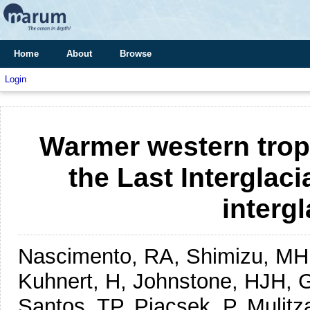
Home
About
Browse
Login
Warmer western tropi
the Last Interglacia
intergl
Nascimento, RA, Shimizu, MH,
Kuhnert, H, Johnstone, HJH, Go
Santos, TP, Piacsek, P, Mulit