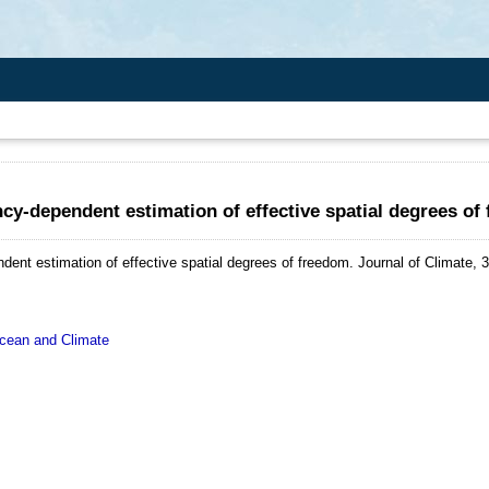
cy-dependent estimation of effective spatial degrees of
ent estimation of effective spatial degrees of freedom.
Journal of Climate, 
ean and Climate