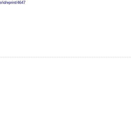
e/id/eprint/4647