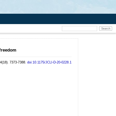
 freedom
34(18). 7373-7388.
doi:10.1175/JCLI-D-20-0228.1