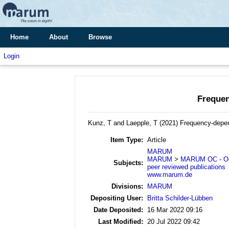
Home
About
Browse
Login
Frequen
Kunz, T and Laepple, T
(2021)
Frequency-depend
Item Type:
Article
MARUM
MARUM
>
MARUM OC - Oc
Subjects:
peer reviewed publications
www.marum.de
Divisions:
MARUM
Depositing User:
Britta Schilder-Lübben
Date Deposited:
16 Mar 2022 09:16
Last Modified:
20 Jul 2022 09:42