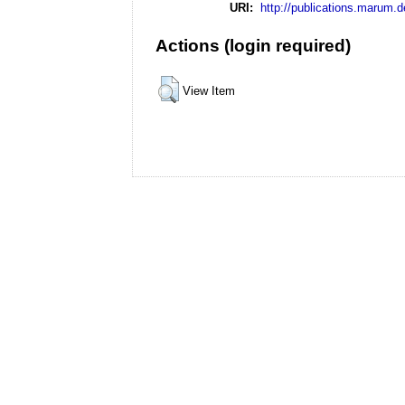
URI:
http://publications.marum.d
Actions (login required)
View Item