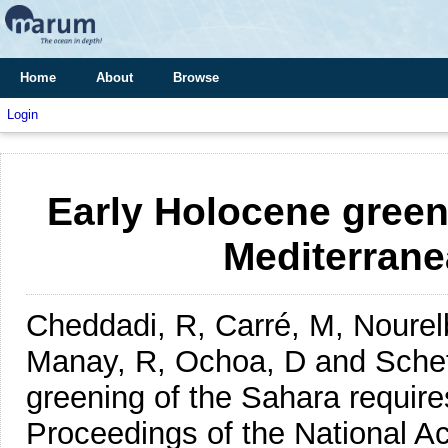
Home
About
Browse
Login
Early Holocene green
Mediterranea
Cheddadi, R, Carré, M, Nourelba
Manay, R, Ochoa, D and Sche
greening of the Sahara requires
Proceedings of the National A