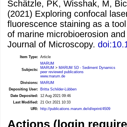
Schätzle, PK, Wisshak, M, Bic
(2021)
Exploring confocal las
fluorescence staining as a tool
of marine microbioerosion and 
Journal of Microscopy.
doi:10.
Item Type:
Article
MARUM
MARUM
>
MARUM SD - Sediment Dynamics
Subjects:
peer reviewed publications
www.marum.de
Divisions:
MARUM
Depositing User:
Britta Schilder-Lübben
Date Deposited:
12 Aug 2021 09:46
Last Modified:
21 Oct 2021 10:33
URI:
http://publications.marum.de/id/eprint/4509
Actions (login requir