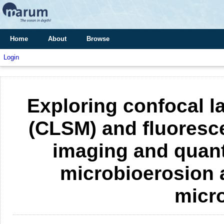
Home
About
Browse
Login
Exploring confocal 
(CLSM) and fluoresce
imaging and quant
microbioerosion 
micr