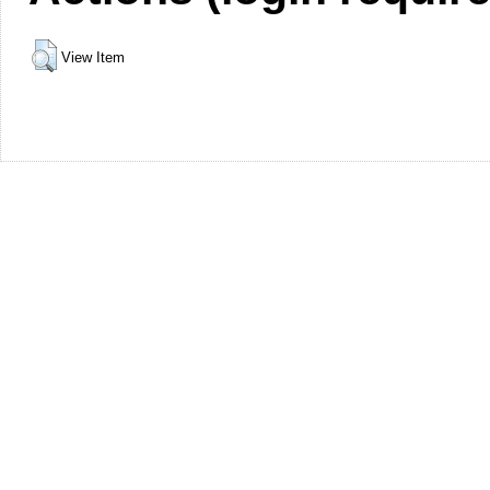
View Item