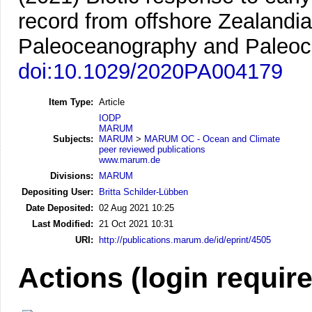
record from offshore Zealandi
Paleoceanography and Paleocl
doi:10.1029/2020PA004179
Item Type:
Article
IODP
MARUM
Subjects:
MARUM
>
MARUM OC - Ocean and Climate
peer reviewed publications
www.marum.de
Divisions:
MARUM
Depositing User:
Britta Schilder-Lübben
Date Deposited:
02 Aug 2021 10:25
Last Modified:
21 Oct 2021 10:31
URI:
http://publications.marum.de/id/eprint/4505
Actions (login requir