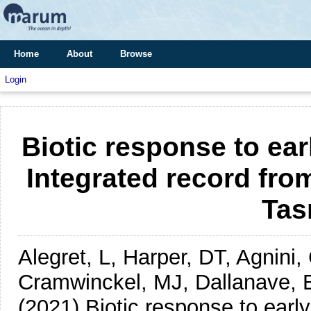
Home
About
Browse
Login
Biotic response to ea
Integrated record fro
Tas
Alegret, L, Harper, DT, Agnini
Cramwinckel, MJ, Dallanave, 
(2021)
Biotic response to ear