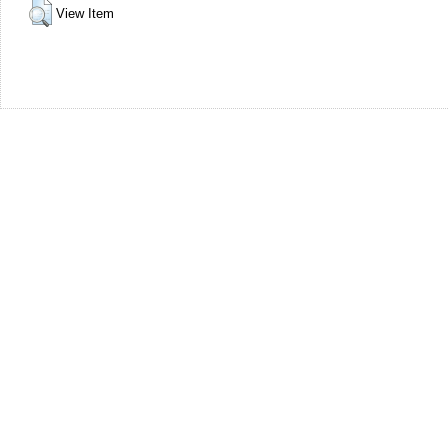
View Item