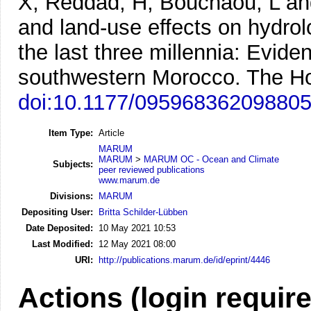
X, Reddad, H, Bouchaou, L an
and land-use effects on hydrol
the last three millennia: Evid
southwestern Morocco.
The Ho
doi:10.1177/09596836209880
Item Type:
Article
MARUM
MARUM
>
MARUM OC - Ocean and Climate
Subjects:
peer reviewed publications
www.marum.de
Divisions:
MARUM
Depositing User:
Britta Schilder-Lübben
Date Deposited:
10 May 2021 10:53
Last Modified:
12 May 2021 08:00
URI:
http://publications.marum.de/id/eprint/4446
Actions (login requir