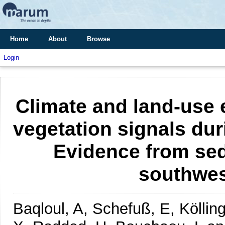
Home
About
Browse
Login
Climate and land-use 
vegetation signals duri
Evidence from sed
southwes
Baqloul, A, Schefuß, E, Köllin