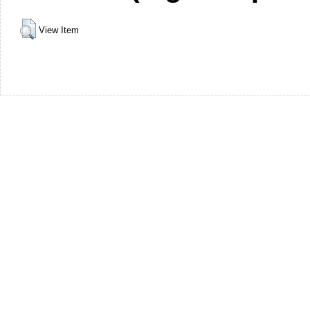
View Item