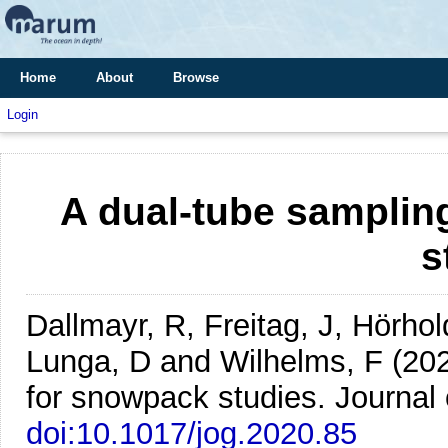
Home
About
Browse
Login
A dual-tube samplin
s
Dallmayr, R, Freitag, J, Hörhol
Lunga, D and Wilhelms, F
(20
for snowpack studies.
Journal 
doi:10.1017/jog.2020.85