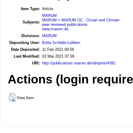
Item Type:
Article
MARUM
MARUM
>
MARUM OC - Ocean and Climate
Subjects:
peer reviewed publications
www.marum.de
Divisions:
MARUM
Depositing User:
Britta Schilder-Lübben
Date Deposited:
11 Feb 2021 08:59
Last Modified:
02 Mar 2021 07:59
URI:
http://publications.marum.de/id/eprint/4391
Actions (login requir
View Item