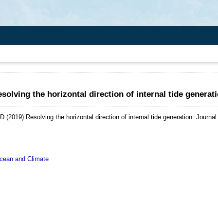
solving the horizontal direction of internal tide generat
 D
(2019)
Resolving the horizontal direction of internal tide generation.
Journal
ean and Climate