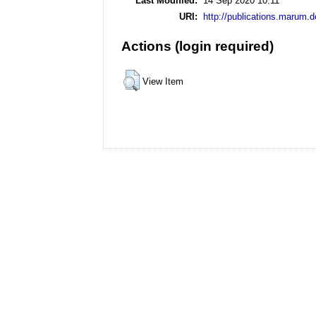
Last Modified:
14 Sep 2020 10:11
URI:
http://publications.marum.d
Actions (login required)
View Item