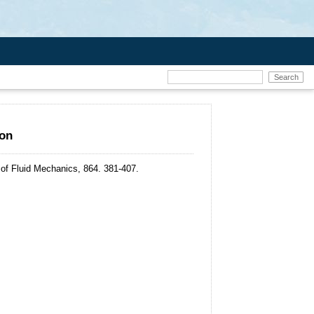
ion
 of Fluid Mechanics, 864. 381-407.