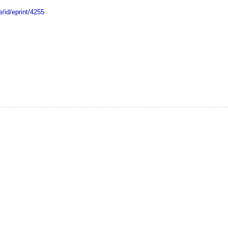
e/id/eprint/4255