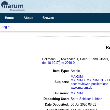
Home
About
Browse
Login
Re
Pollmann, F, Nycander, J, Eden, C and Olbers,
doi:10.1017/jfm.2019.9
Item Type:
Article
MARUM
MARUM
>
MARUM OC - Oc
Subjects:
peer reviewed publications
www.marum.de
Divisions:
MARUM
Depositing User:
Britta Schilder-Lübben
Date Deposited:
30 Jul 2020 08:01