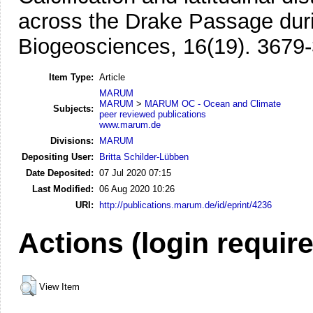
across the Drake Passage duri
Biogeosciences, 16(19). 3679
Item Type:
Article
MARUM
MARUM
>
MARUM OC - Ocean and Climate
Subjects:
peer reviewed publications
www.marum.de
Divisions:
MARUM
Depositing User:
Britta Schilder-Lübben
Date Deposited:
07 Jul 2020 07:15
Last Modified:
06 Aug 2020 10:26
URI:
http://publications.marum.de/id/eprint/4236
Actions (login requir
View Item