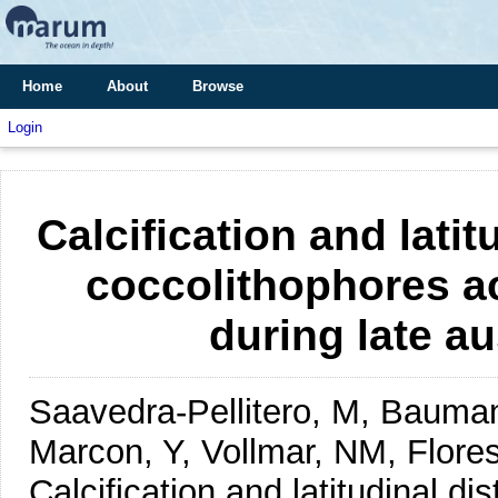
Home
About
Browse
Login
Calcification and latit
coccolithophores a
during late a
Saavedra-Pellitero, M, Bauman
Marcon, Y, Vollmar, NM, Flore
Calcification and latitudinal di