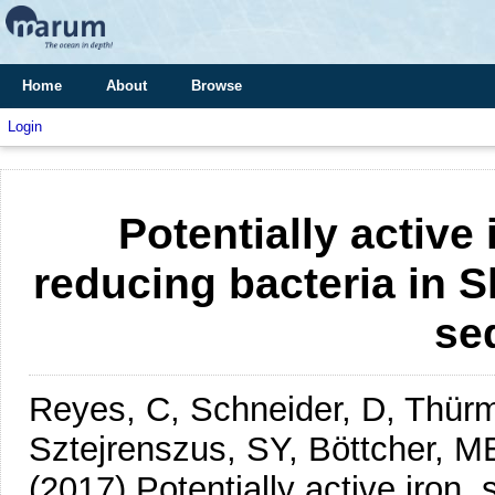
Home
About
Browse
Login
Potentially active 
reducing bacteria in 
se
Reyes, C, Schneider, D, Thürme
Sztejrenszus, SY, Böttcher, M
(2017)
Potentially active iron, 