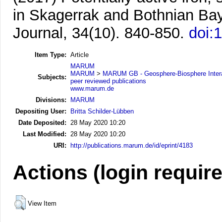
in Skagerrak and Bothnian Ba
Journal, 34(10). 840-850.
doi:
Item Type:
Article
MARUM
MARUM
>
MARUM GB - Geosphere-Biosphere Inter
Subjects:
peer reviewed publications
www.marum.de
Divisions:
MARUM
Depositing User:
Britta Schilder-Lübben
Date Deposited:
28 May 2020 10:20
Last Modified:
28 May 2020 10:20
URI:
http://publications.marum.de/id/eprint/4183
Actions (login requir
View Item