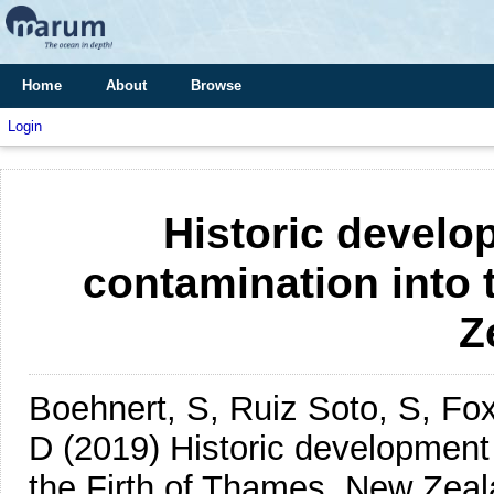
Home
About
Browse
Login
Historic develo
contamination into 
Z
Boehnert, S, Ruiz Soto, S, F
D
(2019)
Historic development
the Firth of Thames, New Zeal