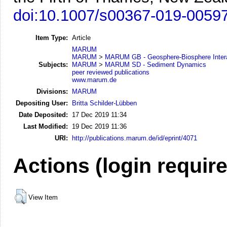
doi:10.1007/s00367-019-0059
Item Type:
Article
MARUM
MARUM
>
MARUM GB - Geosphere-Biosphere Inter
Subjects:
MARUM
>
MARUM SD - Sediment Dynamics
peer reviewed publications
www.marum.de
Divisions:
MARUM
Depositing User:
Britta Schilder-Lübben
Date Deposited:
17 Dec 2019 11:34
Last Modified:
19 Dec 2019 11:36
URI:
http://publications.marum.de/id/eprint/4071
Actions (login requir
View Item