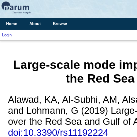
Home
About
Browse
Login
Large-scale mode imp
the Red Sea
Alawad, KA, Al-Subhi, AM, Alsa
and Lohmann, G
(2019)
Large
over the Red Sea and Gulf of 
doi:10.3390/rs11192224