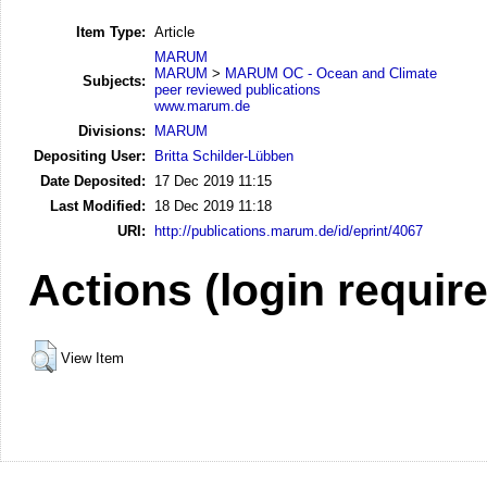
Item Type:
Article
MARUM
MARUM
>
MARUM OC - Ocean and Climate
Subjects:
peer reviewed publications
www.marum.de
Divisions:
MARUM
Depositing User:
Britta Schilder-Lübben
Date Deposited:
17 Dec 2019 11:15
Last Modified:
18 Dec 2019 11:18
URI:
http://publications.marum.de/id/eprint/4067
Actions (login requir
View Item