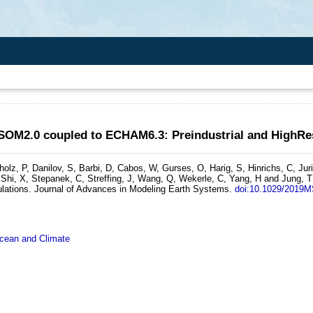
ESOM2.0 coupled to ECHAM6.3: Preindustrial and HighRe
olz, P, Danilov, S, Barbi, D, Cabos, W, Gurses, O, Harig, S, Hinrichs, C, Ju
Shi, X, Stepanek, C, Streffing, J, Wang, Q, Wekerle, C, Yang, H and Jung, T
lations.
Journal of Advances in Modeling Earth Systems.
doi:10.1029/2019
ean and Climate