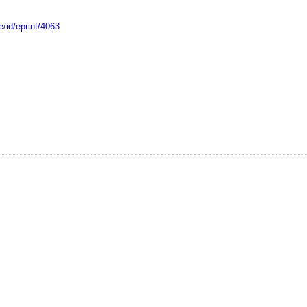
e/id/eprint/4063