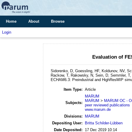
Home
About
Browse
Login
Evaluation of F
Sidorenko, D, Goessling, HF, Koldunov, NV, Sch
Rackow, T, Rakowsky, N, Sein, D, Semmler, T, 
ECHAM6.3: Preindustrial and HighResMIP simu
Item Type:
Article
MARUM
MARUM
>
MARUM OC - Oc
Subjects:
peer reviewed publications
www.marum.de
Divisions:
MARUM
Depositing User:
Britta Schilder-Lübben
Date Deposited:
17 Dec 2019 10:14