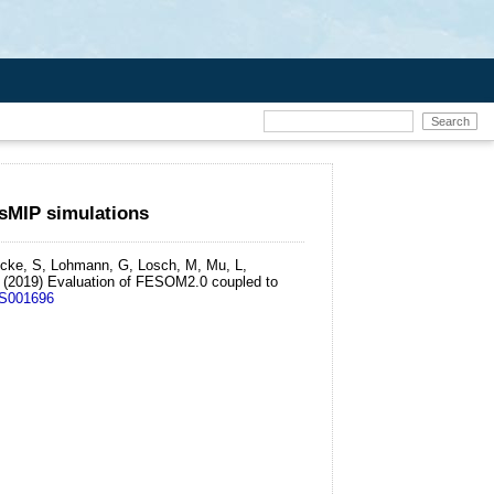
sMIP simulations
ricke, S, Lohmann, G, Losch, M, Mu, L,
(2019)
Evaluation of FESOM2.0 coupled to
MS001696