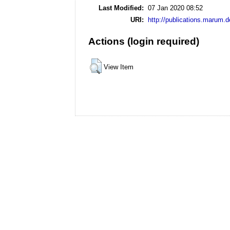
Last Modified:
07 Jan 2020 08:52
URI:
http://publications.marum.d
Actions (login required)
View Item