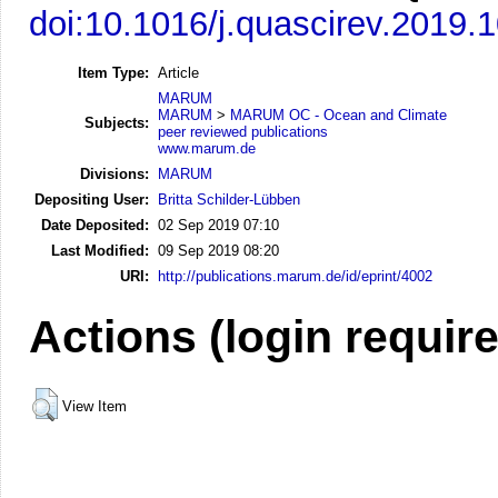
doi:10.1016/j.quascirev.2019.
Item Type:
Article
MARUM
MARUM
>
MARUM OC - Ocean and Climate
Subjects:
peer reviewed publications
www.marum.de
Divisions:
MARUM
Depositing User:
Britta Schilder-Lübben
Date Deposited:
02 Sep 2019 07:10
Last Modified:
09 Sep 2019 08:20
URI:
http://publications.marum.de/id/eprint/4002
Actions (login requir
View Item