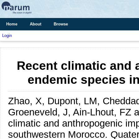
Home
About
Browse
Login
Recent climatic and
endemic species i
Zhao, X, Dupont, LM, Cheddadi
Groeneveld, J, Ain-Lhout, FZ 
climatic and anthropogenic im
southwestern Morocco.
Quater