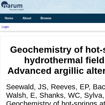
Home
About
Browse
Login
Geochemistry of hot-
hydrothermal fiel
Advanced argillic alter
Seewald, JS, Reeves, EP, Bac
Walsh, E, Shanks, WC, Sylva, 
Geochemistry of hot-springs at