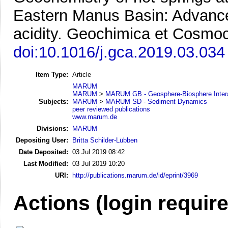
Eastern Manus Basin: Advanced 
acidity.
Geochimica et Cosmoch
doi:10.1016/j.gca.2019.03.034
Item Type:
Article
MARUM
MARUM
>
MARUM GB - Geosphere-Biosphere Inter
Subjects:
MARUM
>
MARUM SD - Sediment Dynamics
peer reviewed publications
www.marum.de
Divisions:
MARUM
Depositing User:
Britta Schilder-Lübben
Date Deposited:
03 Jul 2019 08:42
Last Modified:
03 Jul 2019 10:20
URI:
http://publications.marum.de/id/eprint/3969
Actions (login requir