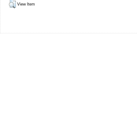
View Item