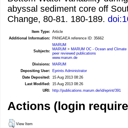
abyssal sediment core off Sout
Change, 80-81. 180-189.
doi:1
Item Type:
Article
Additional Information:
PANGAEA reference ID: 35662
MARUM
MARUM
>
MARUM OC - Ocean and Climate
Subjects:
peer reviewed publications
www.marum.de
Divisions:
MARUM
Depositing User:
Eprints Administrator
Date Deposited:
15 Aug 2013 08:26
Last Modified:
15 Aug 2013 08:26
URI:
http://publications.marum.de/id/eprint/391
Actions (login requir
View Item