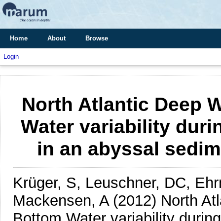
Home
About
Browse
Login
North Atlantic Deep 
Water variability duri
in an abyssal sedim
Krüger, S, Leuschner, DC, Eh
Mackensen, A
(2012)
North At
Bottom Water variability during