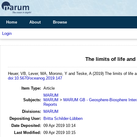
Home
About
Browse
Login
The limits of life and
Heuer, VB, Lever, MA, Morono, Y and Teske, A
(2019)
The limits of life 
doi:10.5670/oceanog.2019.147
Item Type:
Article
MARUM
Subjects:
MARUM
>
MARUM GB - Geosphere-Biosphere Inter
Reports
Divisions:
MARUM
Depositing User:
Britta Schilder-Lübben
Date Deposited:
09 Apr 2019 10:14
Last Modified:
09 Apr 2019 10:15