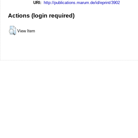
URI:
http://publications.marum.de/id/eprint/3902
Actions (login required)
View Item