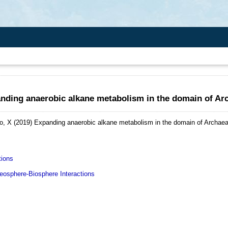
nding anaerobic alkane metabolism in the domain of Ar
o, X
(2019)
Expanding anaerobic alkane metabolism in the domain of Archaea
tions
sphere-Biosphere Interactions