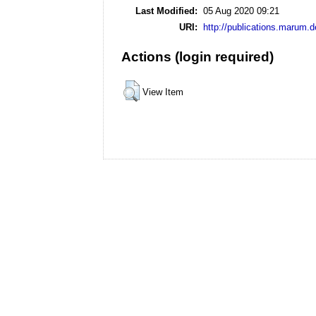
Last Modified:
05 Aug 2020 09:21
URI:
http://publications.marum.d
Actions (login required)
View Item