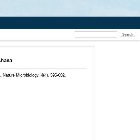
chaea
.
Nature Microbiology, 4(4). 595-602.