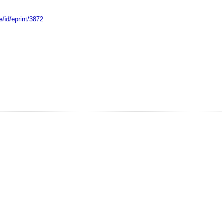
e/id/eprint/3872