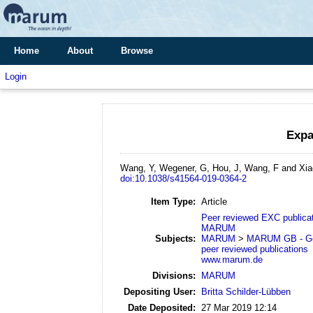
Home
About
Browse
Login
Expa
Wang, Y, Wegener, G, Hou, J, Wang, F and Xia
doi:10.1038/s41564-019-0364-2
Item Type:
Article
Peer reviewed EXC publica
MARUM
Subjects:
MARUM
>
MARUM GB - Geo
peer reviewed publications
www.marum.de
Divisions:
MARUM
Depositing User:
Britta Schilder-Lübben
Date Deposited:
27 Mar 2019 12:14