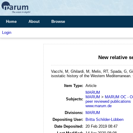
Home
About
Browse
Login
New relative s
Vacchi, M, Ghilardi, M, Melis, RT, Spada, G, G
isostatic history of the Western Mediterranean.
Item Type:
Article
MARUM
MARUM
>
MARUM OC - Oc
Subjects:
peer reviewed publications
www.marum.de
Divisions:
MARUM
Depositing User:
Britta Schilder-Lübben
Date Deposited:
20 Feb 2019 08:47