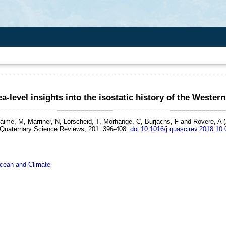
ea-level insights into the isostatic history of the Wester
iaime, M, Marriner, N, Lorscheid, T, Morhange, C, Burjachs, F and Rovere, A
Quaternary Science Reviews, 201. 396-408.
doi:10.1016/j.quascirev.2018.10
ean and Climate