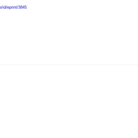
e/id/eprint/3845