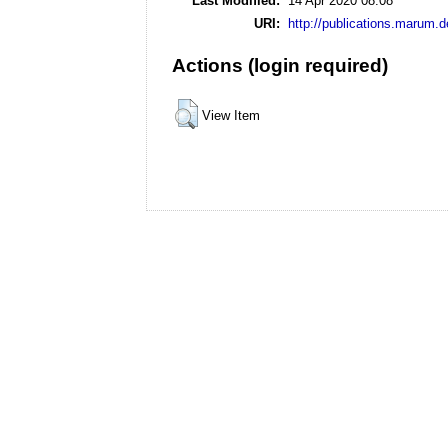
Last Modified:
14 Apr 2020 08:08
URI:
http://publications.marum.d
Actions (login required)
View Item