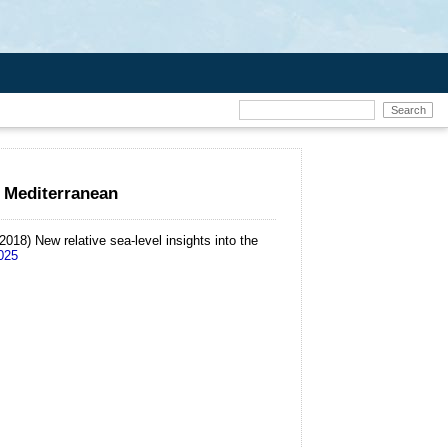
n Mediterranean
(2018)
New relative sea-level insights into the
.025