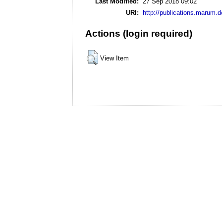
Last Modified:
27 Sep 2018 09:02
URI:
http://publications.marum.d
Actions (login required)
View Item