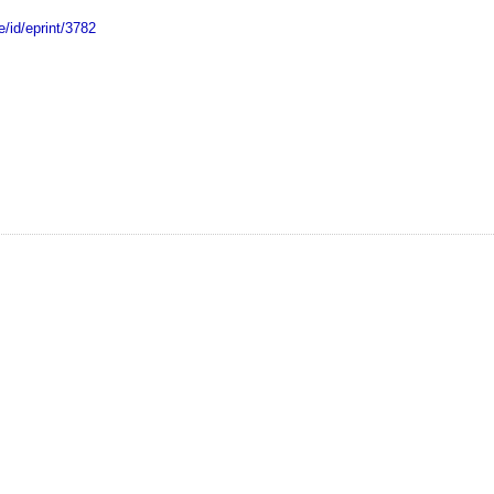
e/id/eprint/3782