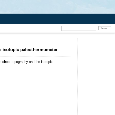
he isotopic paleothermometer
ce sheet topography and the isotopic