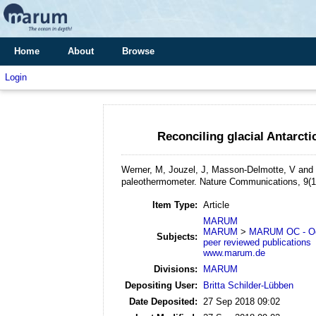
Home
About
Browse
Login
Reconciling glacial Antarct
Werner, M, Jouzel, J, Masson-Delmotte, V an
paleothermometer.
Nature Communications, 9(1
Item Type:
Article
MARUM
MARUM
>
MARUM OC - Oc
Subjects:
peer reviewed publications
www.marum.de
Divisions:
MARUM
Depositing User:
Britta Schilder-Lübben
Date Deposited:
27 Sep 2018 09:02