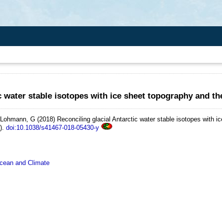
ic water stable isotopes with ice sheet topography and t
d Lohmann, G
(2018)
Reconciling glacial Antarctic water stable isotopes with i
).
doi:10.1038/s41467-018-05430-y
ean and Climate