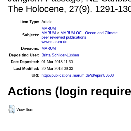
The Holocene, 27(9). 1291-13
Item Type:
Article
MARUM
MARUM
>
MARUM OC - Ocean and Climate
Subjects:
peer reviewed publications
www.marum.de
Divisions:
MARUM
Depositing User:
Britta Schilder-Lübben
Date Deposited:
01 Mar 2018 11:30
Last Modified:
20 Mar 2018 09:33
URI:
http://publications.marum.de/id/eprint/3608
Actions (login requir
View Item