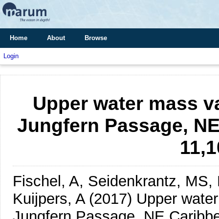
Home
About
Browse
Login
Upper water mass va
Jungfern Passage, NE 
11,1
Fischel, A, Seidenkrantz, MS,
Kuijpers, A
(2017)
Upper water
Jungfern Passage, NE Caribbean