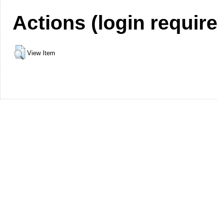
Actions (login requir
View Item