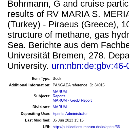
Bohrmann, G and cruise partic
results of RV MARIA S. MERI
(Turkey) - Piraeus (Greece), 1
structure of methane, gas hydr
Sea.
Berichte aus dem Fachbe
Universität Bremen, 278. Dep
University.
urn:nbn:de:gbv:46
Item Type:
Book
Additional Information:
PANGAEA reference ID: 34015
MARUM
Subjects:
Reports
MARUM - GeoB Report
Divisions:
MARUM
Depositing User:
Eprints Administrator
Last Modified:
06 Jun 2013 15:15
URI:
http://publications.marum.de/id/eprint/36