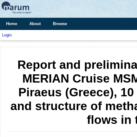
Home
About
Browse
Login
Report and prelimina
MERIAN Cruise MSM 1
Piraeus (Greece), 10
and structure of meth
flows in