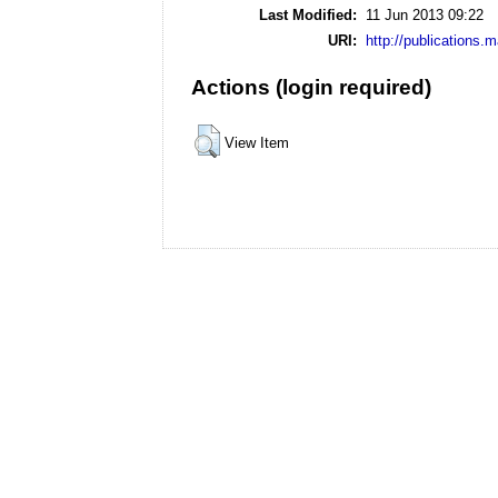
Last Modified:
11 Jun 2013 09:22
URI:
http://publications.
Actions (login required)
View Item