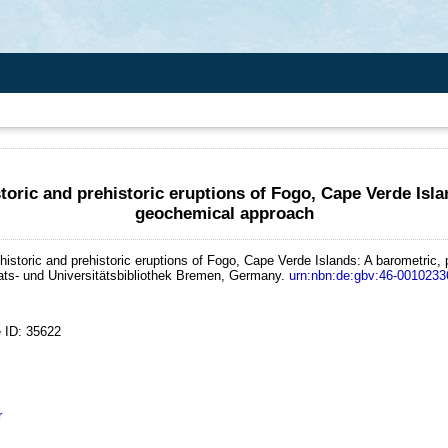
oric and prehistoric eruptions of Fogo, Cape Verde Isla
geochemical approach
istoric and prehistoric eruptions of Fogo, Cape Verde Islands: A barometric,
aats- und Universitätsbibliothek Bremen, Germany.
urn:nbn:de:gbv:46-0010233
 ID: 35622
r