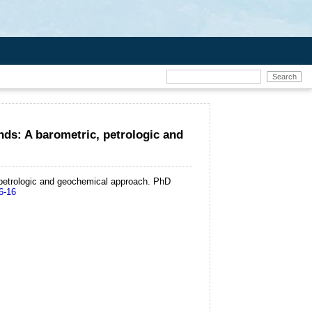
nds: A barometric, petrologic and
 petrologic and geochemical approach.
PhD
6-16