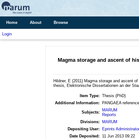
Home
About
Browse
Login
Magma storage and ascent of hist
Hildner, E
(2011)
Magma storage and ascent of h
thesis, Elektronische Dissertationen an der St
Item Type:
Thesis (PhD)
Additional Information:
PANGAEA reference
MARUM
Subjects:
Reports
Divisions:
MARUM
Depositing User:
Eprints Administrato
Date Deposited:
11 Jun 2013 09:22