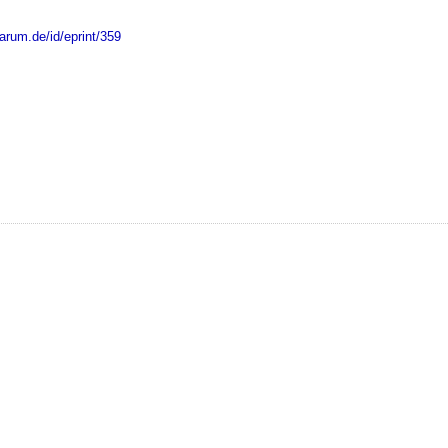
marum.de/id/eprint/359