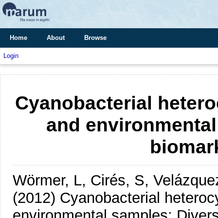
Home
About
Browse
Login
Cyanobacterial heteroc
and environmental
biomark
Wörmer, L, Cirés, S, Velázque
(2012)
Cyanobacterial heterocy
environmental samples: Diversi