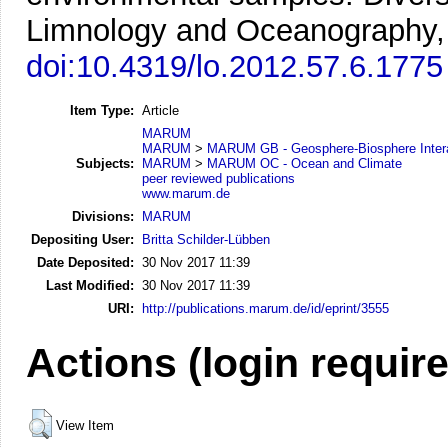
Limnology and Oceanography, 
doi:10.4319/lo.2012.57.6.1775
Item Type:
Article
MARUM
MARUM
>
MARUM GB - Geosphere-Biosphere Inter
Subjects:
MARUM
>
MARUM OC - Ocean and Climate
peer reviewed publications
www.marum.de
Divisions:
MARUM
Depositing User:
Britta Schilder-Lübben
Date Deposited:
30 Nov 2017 11:39
Last Modified:
30 Nov 2017 11:39
URI:
http://publications.marum.de/id/eprint/3555
Actions (login requir
View Item