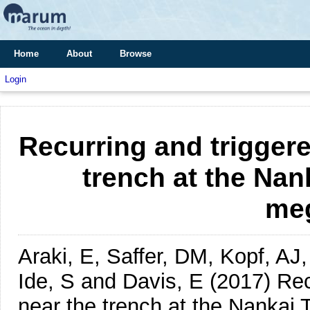
Home
About
Browse
Login
Recurring and triggere
trench at the Na
meg
Araki, E, Saffer, DM, Kopf, AJ
Ide, S and Davis, E
(2017)
Rec
near the trench at the Nankai