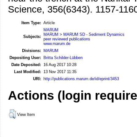
Science, 356(6343). 1157-116
Item Type:
Article
MARUM
MARUM
>
MARUM SD - Sediment Dynamics
Subjects:
peer reviewed publications
www.marum.de
Divisions:
MARUM
Depositing User:
Britta Schilder-Lübben
Date Deposited:
16 Aug 2017 10:28
Last Modified:
13 Nov 2017 11:35
URI:
http://publications.marum.de/id/eprint/3453
Actions (login requir
View Item