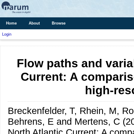
Home
About
Browse
Login
Flow paths and variab
Current: A comparis
high-res
Breckenfelder, T, Rhein, M, Ro
Behrens, E and Mertens, C
(2
North Atlantic Current: A comp