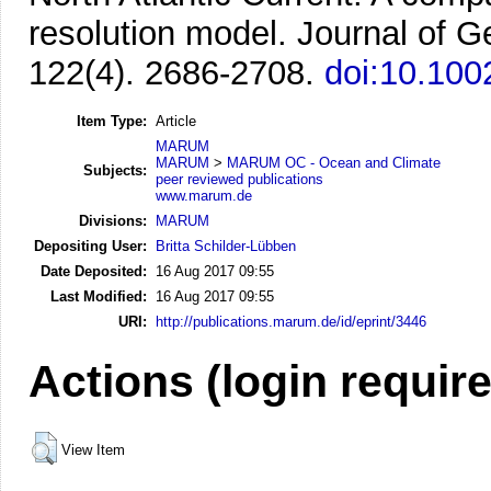
resolution model.
Journal of 
122(4). 2686-2708.
doi:10.10
Item Type:
Article
MARUM
MARUM
>
MARUM OC - Ocean and Climate
Subjects:
peer reviewed publications
www.marum.de
Divisions:
MARUM
Depositing User:
Britta Schilder-Lübben
Date Deposited:
16 Aug 2017 09:55
Last Modified:
16 Aug 2017 09:55
URI:
http://publications.marum.de/id/eprint/3446
Actions (login requir
View Item