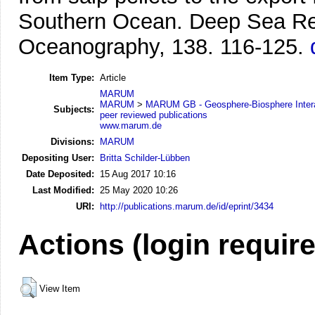
Southern Ocean.
Deep Sea Res
Oceanography, 138. 116-125.
Item Type:
Article
MARUM
MARUM
>
MARUM GB - Geosphere-Biosphere Inter
Subjects:
peer reviewed publications
www.marum.de
Divisions:
MARUM
Depositing User:
Britta Schilder-Lübben
Date Deposited:
15 Aug 2017 10:16
Last Modified:
25 May 2020 10:26
URI:
http://publications.marum.de/id/eprint/3434
Actions (login requir
View Item