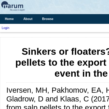
Home
About
Browse
Login
Sinkers or floaters
pellets to the export
event in th
Iversen, MH, Pakhomov, EA, Hu
Gladrow, D and Klaas, C
(2017
from salp pellets to the export