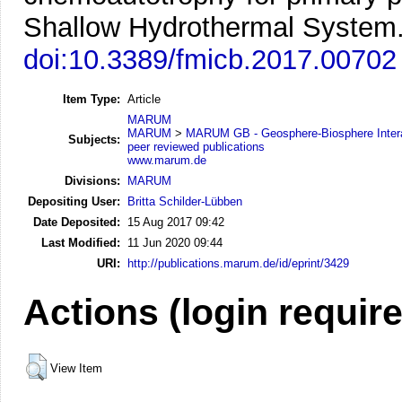
Shallow Hydrothermal System
doi:10.3389/fmicb.2017.00702
Item Type:
Article
MARUM
MARUM
>
MARUM GB - Geosphere-Biosphere Inter
Subjects:
peer reviewed publications
www.marum.de
Divisions:
MARUM
Depositing User:
Britta Schilder-Lübben
Date Deposited:
15 Aug 2017 09:42
Last Modified:
11 Jun 2020 09:44
URI:
http://publications.marum.de/id/eprint/3429
Actions (login requir
View Item