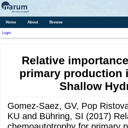
Home
About
Browse
Login
Relative importanc
primary production 
Shallow Hyd
Gomez-Saez, GV, Pop Ristova, 
KU and Bühring, SI
(2017)
Rel
chemoautotrophy for primary p