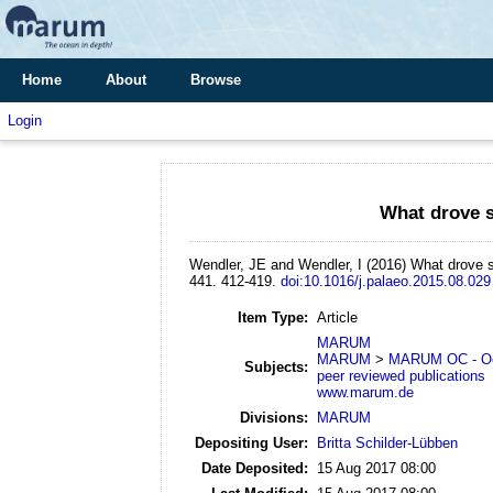
Home
About
Browse
Login
What drove s
Wendler, JE and Wendler, I
(2016)
What drove s
441. 412-419.
doi:10.1016/j.palaeo.2015.08.029
Item Type:
Article
MARUM
MARUM
>
MARUM OC - Oc
Subjects:
peer reviewed publications
www.marum.de
Divisions:
MARUM
Depositing User:
Britta Schilder-Lübben
Date Deposited:
15 Aug 2017 08:00