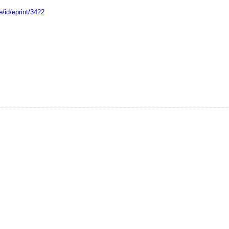
e/id/eprint/3422