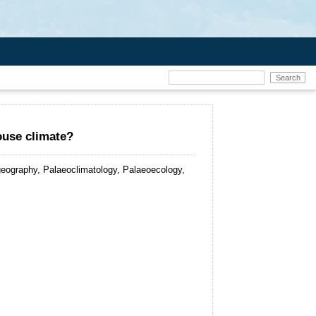
ouse climate?
eography, Palaeoclimatology, Palaeoecology,