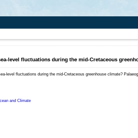
ea-level fluctuations during the mid-Cretaceous greenh
ea-level fluctuations during the mid-Cretaceous greenhouse climate?
Palaeog
ean and Climate