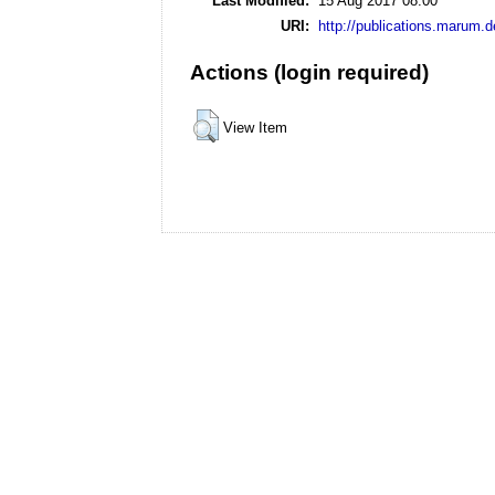
Last Modified:
15 Aug 2017 08:00
URI:
http://publications.marum.d
Actions (login required)
View Item