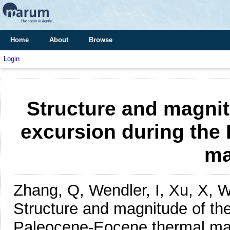
Home
About
Browse
Login
Structure and magnit
excursion during the
m
Zhang, Q, Wendler, I, Xu, X, W
Structure and magnitude of the
Paleocene-Eocene thermal m