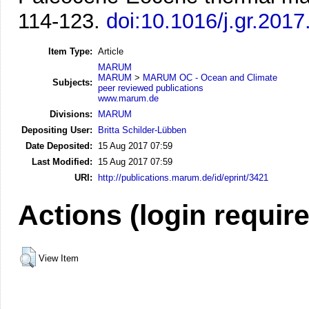
114-123.
doi:10.1016/j.gr.2017
Item Type:
Article
MARUM
MARUM
>
MARUM OC - Ocean and Climate
Subjects:
peer reviewed publications
www.marum.de
Divisions:
MARUM
Depositing User:
Britta Schilder-Lübben
Date Deposited:
15 Aug 2017 07:59
Last Modified:
15 Aug 2017 07:59
URI:
http://publications.marum.de/id/eprint/3421
Actions (login requir
View Item