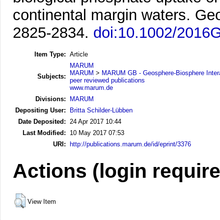
continental margin waters.
Geo
2825-2834.
doi:10.1002/2016
Item Type:
Article
MARUM
MARUM
>
MARUM GB - Geosphere-Biosphere Inter
Subjects:
peer reviewed publications
www.marum.de
Divisions:
MARUM
Depositing User:
Britta Schilder-Lübben
Date Deposited:
24 Apr 2017 10:44
Last Modified:
10 May 2017 07:53
URI:
http://publications.marum.de/id/eprint/3376
Actions (login requir
View Item