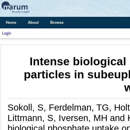
Home
About
Browse
Login
Intense biologica
particles in subeup
Sokoll, S, Ferdelman, TG, Hol
Littmann, S, Iversen, MH an
biological phosphate uptake on