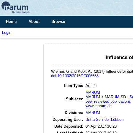
Home
About
Browse
Login
Influence o
Wiemer, G and Kopf, AJ
(2017)
Influence of dia
doi:10.1002/2016GC006568
Item Type:
Article
MARUM
MARUM
>
MARUM SD - Se
Subjects:
peer reviewed publications
www.marum.de
Divisions:
MARUM
Depositing User:
Britta Schilder-Lübben
Date Deposited:
04 Apr 2017 10:23