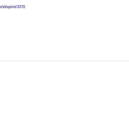
e/id/eprint/3370