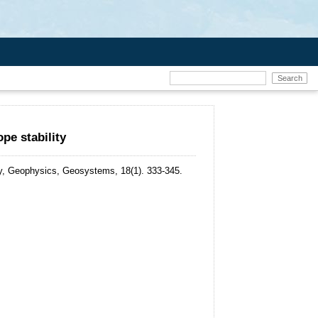
pe stability
, Geophysics, Geosystems, 18(1). 333-345.