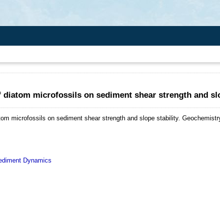
f diatom microfossils on sediment shear strength and slo
tom microfossils on sediment shear strength and slope stability.
Geochemistry
diment Dynamics