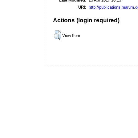
Last Modified:
25 Apr 2017 10:13
URI:
http://publications.marum.d
Actions (login required)
View Item