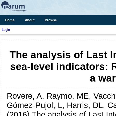
Home
About
Browse
Login
The analysis of Last In
sea-level indicators: 
a wa
Rovere, A, Raymo, ME, Vacchi,
Gómez-Pujol, L, Harris, DL, Ca
(2016)
The analysis of Last Int