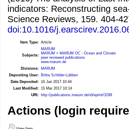
indicators: Reconstructing sea
Science Reviews, 159. 404-42
doi:10.1016/j.earscirev.2016.0
Item Type:
Article
MARUM
MARUM
>
MARUM OC - Ocean and Climate
Subjects:
peer reviewed publications
www.marum.de
Divisions:
MARUM
Depositing User:
Britta Schilder-Lübben
Date Deposited:
16 Jan 2017 10:44
Last Modified:
15 Mar 2017 10:14
URI:
http://publications.marum.de/id/eprint/3299
Actions (login requir
View Item