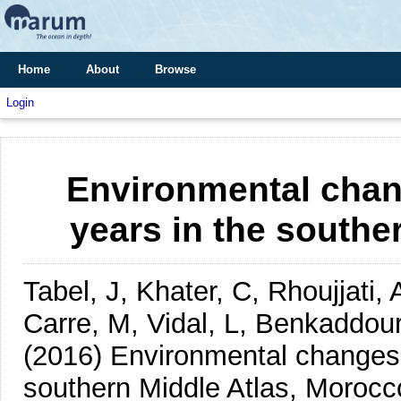
Home
About
Browse
Login
Environmental chan
years in the southe
Tabel, J, Khater, C, Rhoujjati,
Carre, M, Vidal, L, Benkaddou
(2016)
Environmental changes 
southern Middle Atlas, Morocc