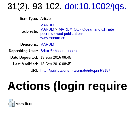
31(2). 93-102.
doi:10.1002/jqs
Item Type:
Article
MARUM
MARUM
>
MARUM OC - Ocean and Climate
Subjects:
peer reviewed publications
www.marum.de
Divisions:
MARUM
Depositing User:
Britta Schilder-Lübben
Date Deposited:
13 Sep 2016 08:45
Last Modified:
13 Sep 2016 08:45
URI:
http://publications.marum.de/id/eprint/3187
Actions (login requir
View Item